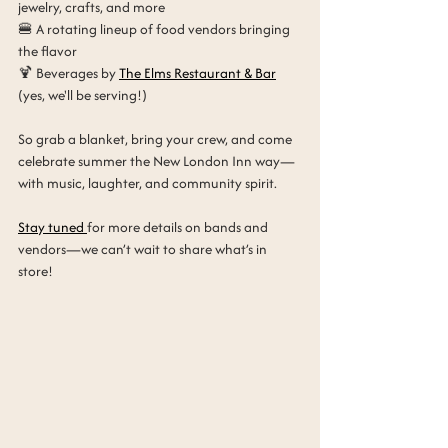
jewelry, crafts, and more
🍔 A rotating lineup of food vendors bringing 
the flavor
🍹 Beverages by 
The Elms Restaurant & Bar
(yes, we'll be serving!)
So grab a blanket, bring your crew, and come 
celebrate summer the New London Inn way—
with music, laughter, and community spirit.
Stay tuned 
for more details on bands and 
vendors—we can’t wait to share what’s in 
store!