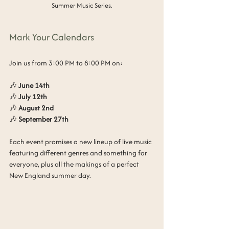
Summer Music Series.
Mark Your Calendars
Join us from 3:00 PM to 8:00 PM on:
🎶 
June 14th
🎶 
July 12th
🎶 
August 2nd
🎶 
September 27th
Each event promises a new lineup of live music 
featuring different genres and something for 
everyone, plus all the makings of a perfect 
New England summer day.