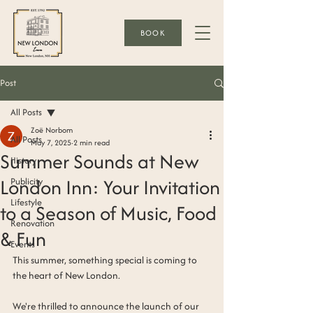
BOOK
Post
All Posts
Zoë Norbom
All Posts
May 7, 2025
2 min read
Summer Sounds at New
History
London Inn: Your Invitation
Publicity
Lifestyle
to a Season of Music, Food
Renovation
& Fun
Events
This summer, something special is coming to 
the heart of New London.
We're thrilled to announce the launch of our 