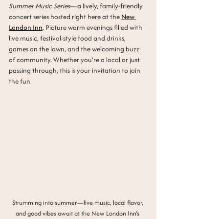
Summer Music Series
—a lively, family-friendly 
concert series hosted right here at the 
New 
London Inn
.
 Picture warm evenings filled with 
live music, festival-style food and drinks, 
games on the lawn, and the welcoming buzz 
of community. Whether you're a local or just 
passing through, this is your invitation to join 
the fun.
Strumming into summer—live music, local flavor, 
and good vibes await at the New London Inn’s 