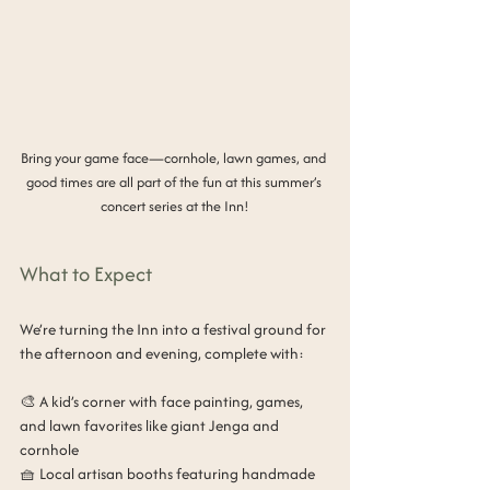
Bring your game face—cornhole, lawn games, and 
good times are all part of the fun at this summer’s 
concert series at the Inn!
What to Expect
We’re turning the Inn into a festival ground for 
the afternoon and evening, complete with:
🎨 A kid’s corner with face painting, games, 
and lawn favorites like giant Jenga and 
cornhole
🧺 Local artisan booths featuring handmade 