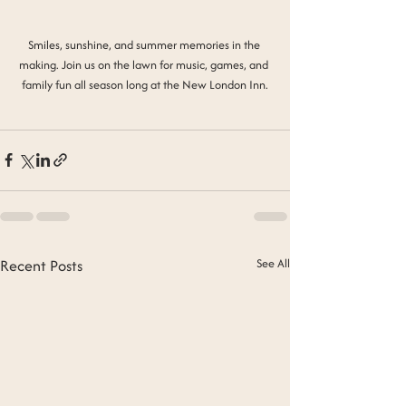
Smiles, sunshine, and summer memories in the 
making. Join us on the lawn for music, games, and 
family fun all season long at the New London Inn.
Recent Posts
See All