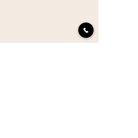
603-526-2791
stay@thenewlondoninn.com
353 Main Street
New London, NH 03257
VISIT ONE OF OUR NEW
HAMPSHIRE SISTER PROPERTIES
Inn at Pleasant Lake
The Oak Room Restaurant
The Elms Restaurant
GIFT CERTIFICATES
PRESS
ACCESSIBILITY
POLICIES
CAREERS