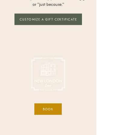
or "just because."
CUSTOMIZE A GIFT CERTIFICATE
BOOK
GET IN TOUCH