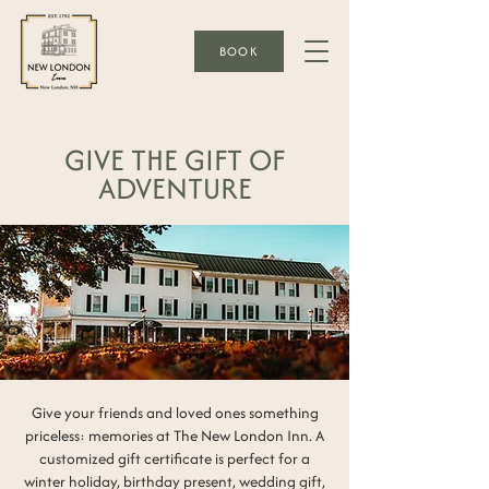
BOOK
GIVE THE GIFT OF
ADVENTURE
Give your friends and loved ones something
priceless: memories at The New London Inn. A
customized gift certificate is perfect for a
winter holiday, birthday present, wedding gift,