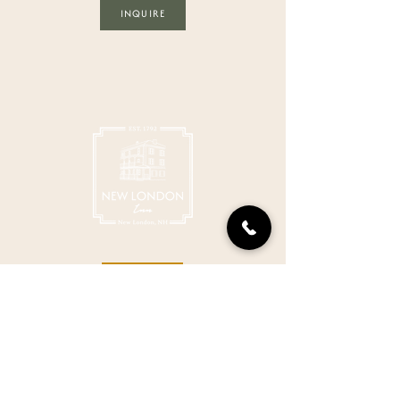
INQUIRE
BOOK
GET IN TOUCH
603-526-2791
stay@thenewlondoninn.com