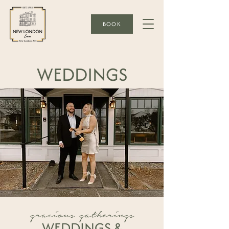
BOOK
WEDDINGS
gracious gatherings
WEDDINGS &