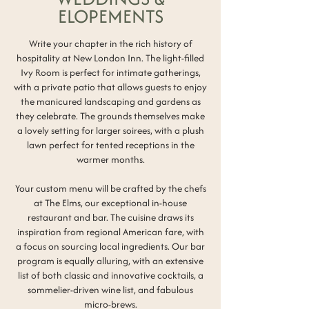
ELOPEMENTS
Write your chapter in the rich history of
hospitality at New London Inn.
The light-filled
Ivy Room is perfect for intimate gatherings,
with a private patio that allows guests to enjoy
the manicured landscaping and gardens as
they celebrate. The grounds themselves make
a lovely setting for larger soirees, with a plush
lawn perfect for tented receptions in the
warmer months.
Your custom menu will be crafted by the chefs
at The Elms, our exceptional in-house
restaurant and bar. The cuisine draws its
inspiration from regional American fare, with
a focus on sourcing local ingredients. Our bar
program is equally alluring, with an extensive
list of both classic and innovative cocktails, a
sommelier-driven wine list, and fabulous
micro-brews.