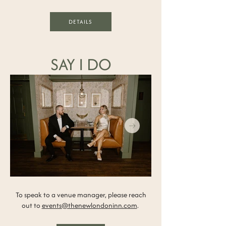
DETAILS
SAY I DO
To speak to a venue manager, please reach
out to
events@thenewlondoninn.com
.