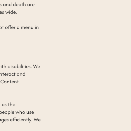
ts and depth are
es wide.
t offer a menu in
h disabilities. We
interact and
 Content
l as the
 people who use
ges efficiently. We