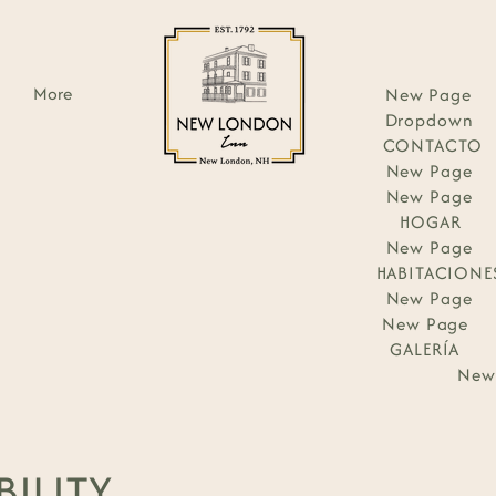
More
New Page
Dropdown
CONTACTO
New Page
New Page
HOGAR
New Page
HABITACIONE
New Page
New Page
GALERÍA
New
BILITY