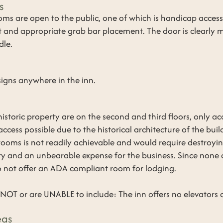
s
rooms are open to the public, one of which is handicap acces
et and appropriate grab bar placement. The door is clearly
dle.
 signs anywhere in the inn.
historic property are on the second and third floors, only acce
access possible due to the historical architecture of the bui
 rooms is not readily achievable and would require destroyin
lity and an unbearable expense for the business. Since none
o not offer an ADA compliant room for lodging.
OT or are UNABLE to include: The inn offers no elevators or
eas