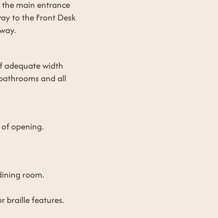
m the main entrance
way to the Front Desk
eway.
 of adequate width
 bathrooms and all
 of opening.
dining room.
 braille features.