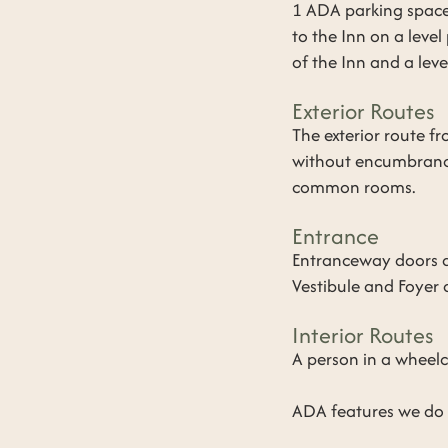
1 ADA parking space
to the Inn on a leve
of the Inn and a lev
Exterior Routes
​The exterior route 
without encumbrance
common rooms.
Entrance
​Entranceway doors a
Vestibule and Foyer a
Interior Routes
​A person in a whee
ADA features we do N