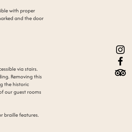
sible with proper
 marked and the door
ssible via stairs.
lding. Removing this
g the historic
 of our guest rooms
 braille features.