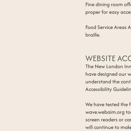
​Fine dining room of
proper for easy acce
Food Service Areas 
braille.
WEBSITE ACC
The New London Inn i
have designed our we
understand the cont
Accessibility Guidel
We have tested the fu
wave.webaim.org too
screen readers or ca
will continue to make