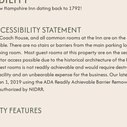
ew Hampshire Inn dating back to 1792!
CESSIBILITY STATEMENT
 Coach House, and all common rooms at the Inn are on the
ble. There are no stairs or barriers from the main parking 
ning room. Most guest rooms at this property are on the se
tor access possible due to the historical architecture of th
uest rooms is not readily achievable and would require destr
acility and an unbearable expense for the business. Our lates
n 1, 2019 using the ADA Readily Achievable Barrier Removal
s authorized by NIDRR.
TY FEATURES