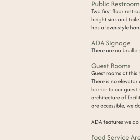
Public Restroom
​Two first floor rest
height sink and toil
has a lever-style han
ADA Signage
​There are no braille
Guest Rooms
​Guest rooms at this 
There is no elevator 
barrier to our guest
architecture of faci
are accessible, we d
ADA features we do N
Food Service Ar