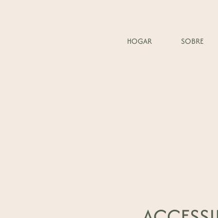
HOGAR
SOBRE
ACCESSI