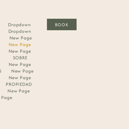
Dropdown
BOOK
Dropdown
New Page
New Page
New Page
SOBRE
New Page
S
New Page
New Page
PROPIEDAD
New Page
 Page