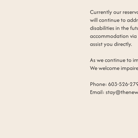
Currently our reser
will continue to addr
disabilities in the f
accommodation via ou
assist you directly.
As we continue to im
We welcome impaired 
Phone: 603-526-27
Email:
stay@thenew
VISIT ONE OF OUR NEW
HAMPSHIRE SISTER PROP