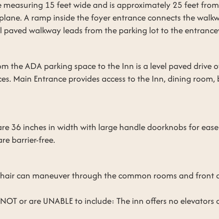
 measuring 15 feet wide and is approximately 25 feet fro
l plane. A ramp inside the foyer entrance connects the walk
el paved walkway leads from the parking lot to the entranc
from the ADA parking space to the Inn is a level paved drive
s. Main Entrance provides access to the Inn, dining room,
re 36 inches in width with large handle doorknobs for ease
re barrier-free.
lchair can maneuver through the common rooms and front 
OT or are UNABLE to include: The inn offers no elevators or