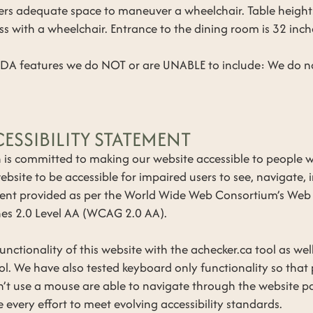
fers adequate space to maneuver a wheelchair. Table heigh
ss with a wheelchair. Entrance to the dining room is 32 inch
ADA features we do NOT or are UNABLE to include: We do no
ESSIBILITY STATEMENT
s committed to making our website accessible to people wit
bsite to be accessible for impaired users to see, navigate, 
ent provided as per the World Wide Web Consortium’s Web
ines 2.0 Level AA (WCAG 2.0 AA).
nctionality of this website with the achecker.ca tool as wel
l. We have also tested keyboard only functionality so that
n’t use a mouse are able to navigate through the website pa
 every effort to meet evolving accessibility standards.