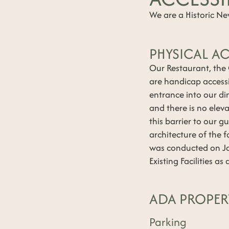
We are a Historic N
PHYSICAL AC
Our Restaurant, the
are handicap accessi
entrance into our di
and there is no eleva
this barrier to our g
architecture of the f
was conducted on Ja
Existing Facilities a
ADA PROPER
Parking