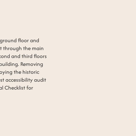
 ground floor and
lot through the main
cond and third floors
e building. Removing
oying the historic
t accessibility audit
 Checklist for