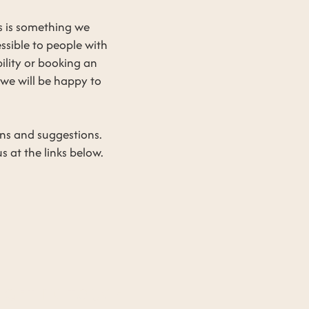
s is something we
essible to people with
bility or booking an
we will be happy to
rns and suggestions.
 at the links below.
GET IN TOUCH