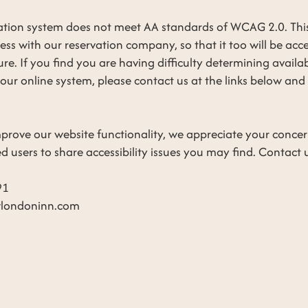
vation system does not meet AA standards of WCAG 2.0. Thi
ess with our reservation company, so that it too will be acc
uture. If you find you are having difficulty determining availa
r online system, please contact us at the links below and 
prove our website functionality, we appreciate your conce
users to share accessibility issues you may find. Contact us
91
londoninn.com
ERTIES