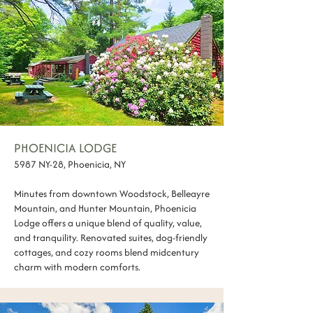
PHOENICIA LODGE
5987 NY-28, Phoenicia, NY
Minutes from downtown Woodstock, Belleayre
Mountain, and Hunter Mountain, Phoenicia
Lodge offers a unique blend of quality, value,
and tranquility. Renovated suites, dog-friendly
cottages, and cozy rooms blend midcentury
charm with modern comforts.