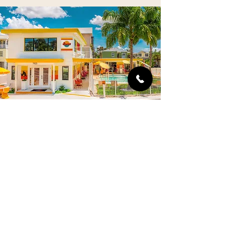
SUNSET INN & CABANAS
7925 W Gulf Boulevard, Treasure Island, FL
Steps from Sunset Beach in Treasure Island,
this Gulf Coast midcentury roadside beach
hotel and pool pairs thoughtful design with
luxury upgrades. Old Florida nostalgic
atmosphere meets historic Googie-style
architecture meets sunny Space Age interiors.