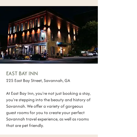
EAST BAY INN
225 East Bay Street, Savannah, GA
At East Bay Inn, you're not just booking a stay,
you're stepping into the beauty and history of
Savannah. We offer a variety of gorgeous
guest rooms for you to create your perfect
Savannah travel experience, as well as rooms
that are pet friendly.