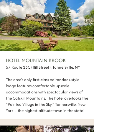
HOTEL MOUNTAIN BROOK
57 Route 23C (Hill Street), Tannersville, NY
The area’s only first-class Adirondack-style
lodge features comfortable upscale
accommodations with spectacular views of
the Catskill Mountains. The hotel overlooks the
"Painted Village in the Sky," Tannersville, New
York – the highest-altitude town in the state!