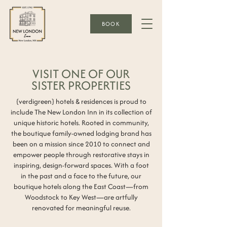
BOOK
VISIT ONE OF OUR
SISTER PROPERTIES
{verdigreen} hotels & residences is proud to
include The New London Inn in its collection of
unique historic hotels. Rooted in community,
the boutique family-owned lodging brand has
been on a mission since 2010 to connect and
empower people through restorative stays in
inspiring, design-forward spaces. With a foot
in the past and a face to the future, our
boutique hotels along the East Coast—from
Woodstock to Key West—are artfully
renovated for meaningful reuse.