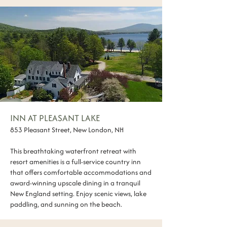
INN AT PLEASANT LAKE
853 Pleasant Street, New London, NH
This breathtaking waterfront retreat with
resort amenities is a full-service country inn
that offers comfortable accommodations and
award-winning upscale dining in a tranquil
New England setting. Enjoy scenic views, lake
paddling, and sunning on the beach.