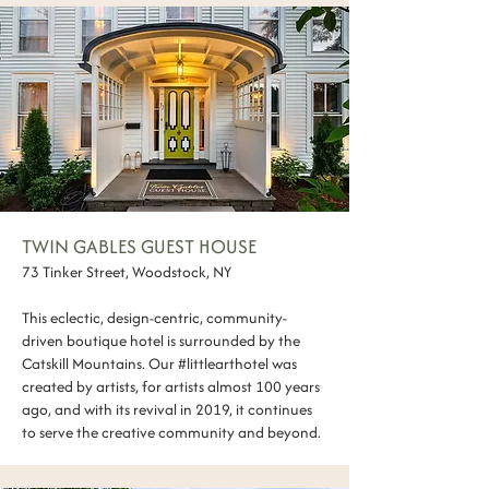
TWIN GABLES GUEST HOUSE
73 Tinker Street, Woodstock, NY
This eclectic, design-centric, community-
driven boutique hotel is surrounded by the
Catskill Mountains. ​Our #littlearthotel was
created by artists, for artists almost 100 years
ago, and with its revival in 2019, it continues
to serve the creative community and beyond.