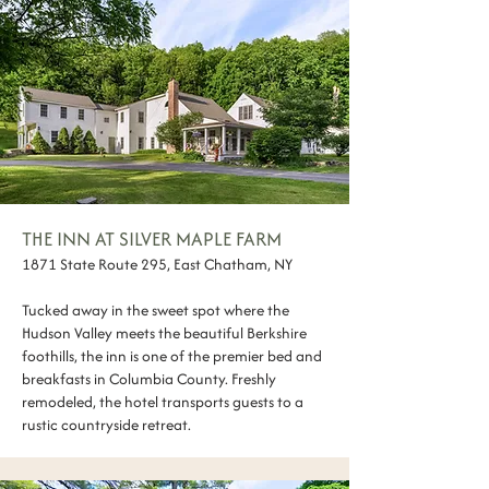
THE INN AT SILVER MAPLE FARM
1871 State Route 295, East Chatham, NY
Tucked away in the sweet spot where the
Hudson Valley meets the beautiful Berkshire
foothills, the inn is one of the premier bed and
breakfasts in Columbia County. Freshly
remodeled, the hotel transports guests to a
rustic countryside retreat.