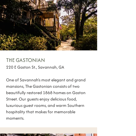
THE GASTONIAN
220 E Gaston St., Savannah, GA
One of Savannah's most elegant and grand
mansions, The Gastonian consists of two
beautifully restored 1868 homes on Gaston
Street. Our guests enjoy delicious food,
luxurious guest rooms, and warm Southern
hospitality that makes for memorable
moments.​​