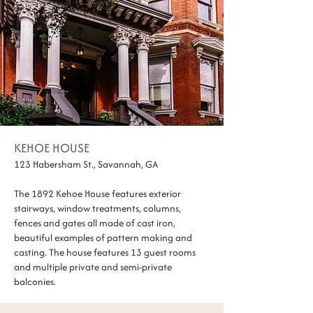
KEHOE HOUSE
123 Habersham St., Savannah, GA
The 1892 Kehoe House features exterior
stairways, window treatments, columns,
fences and gates all made of cast iron,
beautiful examples of pattern making and
casting. The house features 13 guest rooms
and multiple private and semi-private
balconies.