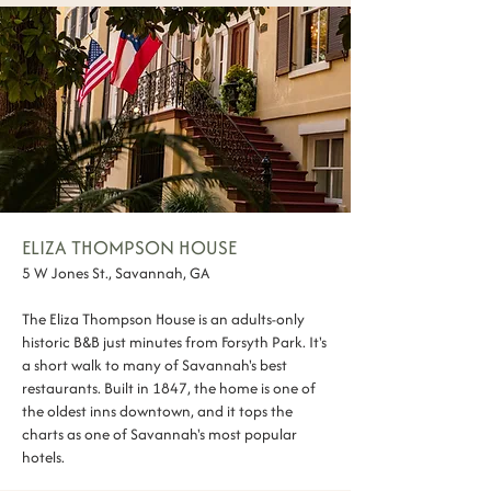
ELIZA THOMPSON HOUSE
5 W Jones St., Savannah, GA
The Eliza Thompson House is an adults-only
historic B&B just minutes from Forsyth Park. It's
a short walk to many of Savannah's best
restaurants. Built in 1847, the home is one of
the oldest inns downtown, and it tops the
charts as one of Savannah's most popular
hotels.